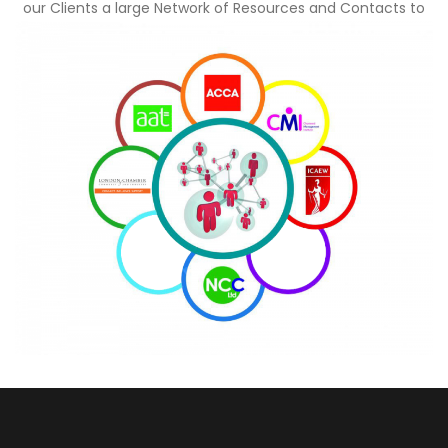
our Clients a large Network of Resources and Contacts to
tap into