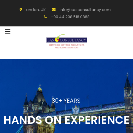
BACK
London, UK
info@sasconsultancy.com
+00 44 208 518 0888
SERVICES
ACCOUNTING
OTHER SERVICES
30+ YEARS
HANDS ON EXPERIENCE