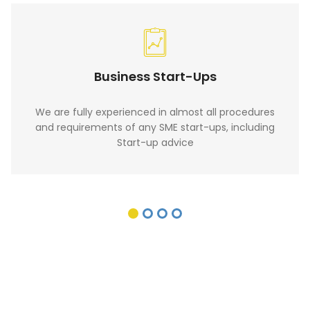
Business Start-Ups
We are fully experienced in almost all procedures
and requirements of any SME start-ups, including
Start-up advice
Want to raise Finance for your
business? For