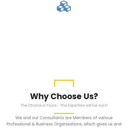
Asset Purchase
We have affiliations and connections
with Banks and other Financial
Intermediaries
Why Choose Us?
The Choice is Yours - The Expertise will be ours!
We and our Consultants are Members of various
Professional & Business Organisations, which gives us and