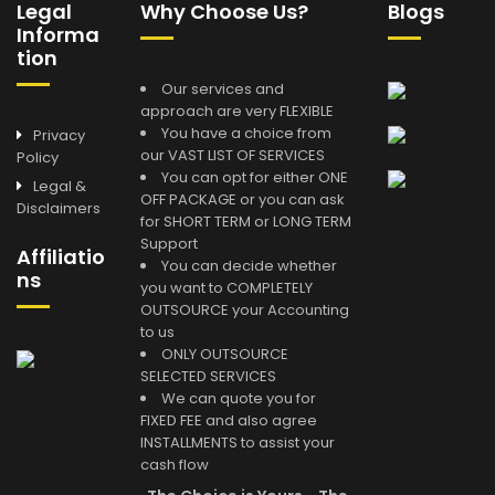
Legal
Why Choose Us?
Blogs
Informa
tion
Our services and
approach are very FLEXIBLE
You have a choice from
Privacy
our VAST LIST OF SERVICES
Policy
You can opt for either ONE
Legal &
OFF PACKAGE or you can ask
Disclaimers
for SHORT TERM or LONG TERM
Support
Affiliatio
You can decide whether
ns
you want to COMPLETELY
OUTSOURCE your Accounting
to us
ONLY OUTSOURCE
SELECTED SERVICES
We can quote you for
FIXED FEE and also agree
INSTALLMENTS to assist your
cash flow