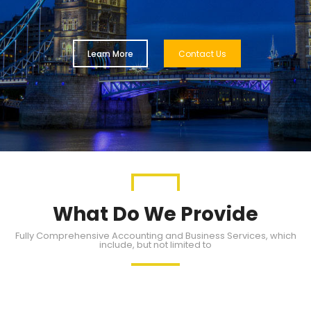
Learn More
Contact Us
What Do We Provide
Fully Comprehensive Accounting and Business Services, which
include, but not limited to